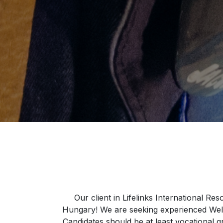
Our client in Lifelinks International R
Hungary! We are seeking experienced Welde
Candidates should be at least vocational g