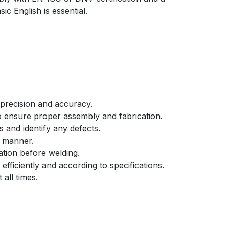
ic English is essential.
 precision and accuracy.
to ensure proper assembly and fabrication.
s and identify any defects.
t manner.
tion before welding.
fficiently and according to specifications.
all times.