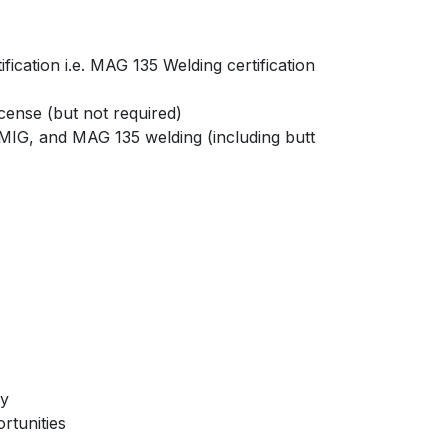
cation i.e. MAG 135 Welding certification
icense (but not required)
IG, and MAG 135 welding (including butt
ry
rtunities