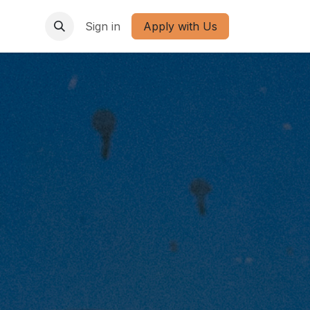
Sign in
Apply with Us