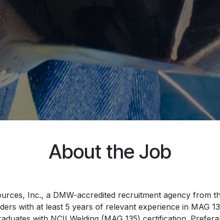
About the Job
esources, Inc., a DMW-accredited recruitment agency from the
rs with at least 5 years of relevant experience in MAG 135 
raduates with NCII Welding (MAG 135) certification. Prefer