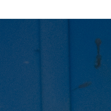
ers for Lithuania