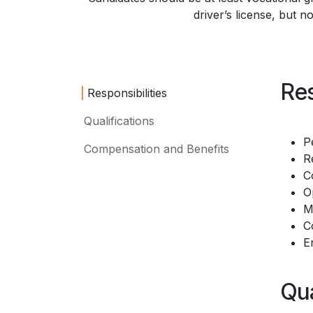
driver’s license, but n
Res
Responsibilities
Qualifications
P
Compensation and Benefits
R
C
O
M
C
E
Qua