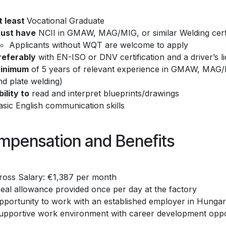
t least
Vocational Graduate
ust have
NCII in GMAW, MAG/MIG, or similar Welding certifi
Applicants without WQT are welcome to apply
referably
with EN-ISO or DNV certification and a driver’s l
inimum
of 5 years of relevant experience in GMAW, MAG/M
nd plate welding)
bility to
read and interpret blueprints/drawings
asic English communication skills
mpensation and Benefits
ross Salary: €1,387 per month
eal allowance provided once per day at the factory
pportunity to work with an established employer in Hunga
upportive work environment with career development oppo