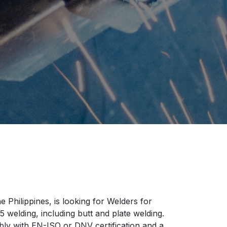
 Philippines, is looking for Welders for
welding, including butt and plate welding.
ably with EN-ISO or DNV certification and a