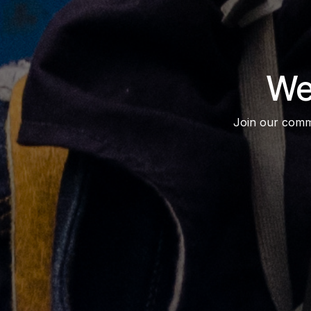
We
Join our commun