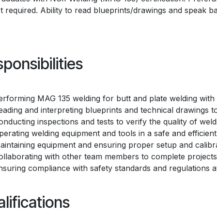
ot required. Ability to read blueprints/drawings and speak bas
ponsibilities
erforming MAG 135 welding for butt and plate welding with
eading and interpreting blueprints and technical drawings 
onducting inspections and tests to verify the quality of weld
perating welding equipment and tools in a safe and efficien
aintaining equipment and ensuring proper setup and calibra
ollaborating with other team members to complete projects e
nsuring compliance with safety standards and regulations at 
lifications