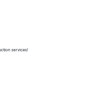
ction services!