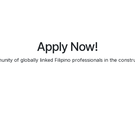
Apply Now!
ity of globally linked Filipino professionals in the constru