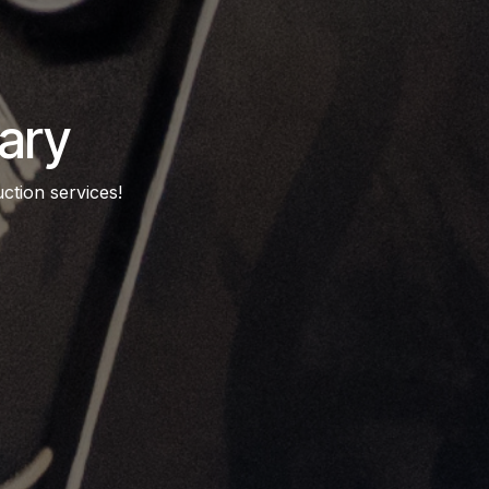
ary
ction services!