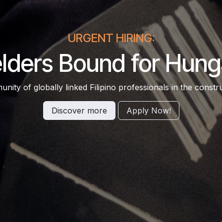
URGENT HIRING:
lders Bound for Hung
ity of globally linked Filipino professionals in the constru
Discover more
Apply​​ N​​ow!