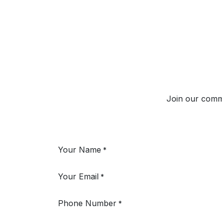
Join our commun
Your Name
*
Your Email
*
Phone Number
*