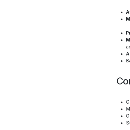
A
M
P
M
a
A
B
Co
G
M
O
S