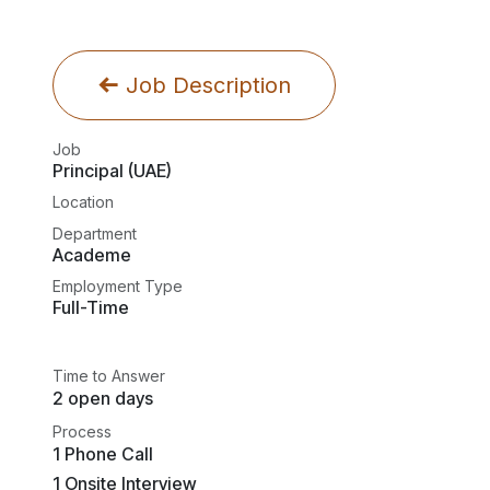
Job Description
Job
Principal (UAE)
Location
Department
Academe
Employment Type
Full-Time
Time to Answer
2 open days
Process
1 Phone Call
1 Onsite Interview