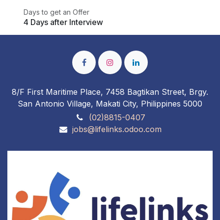
Days to get an Offer
4 Days after Interview
8/F First Maritime Place, 7458 Bagtikan Street, Brgy.
San Antonio Village, Makati City, Philippines 5000
(02)8815-0407
jobs@lifelinks.odoo.com