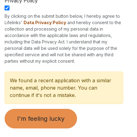
Privacy Policy
By clicking on the submit button below, I hereby agree to
Lifelinks'
Data Privacy Policy
and hereby consent to the
collection and processing of my personal data in
accordance with the applicable laws and regulations,
including the Data Privacy Act. I understand that my
personal data will be used solely for the purpose of the
specified service and will not be shared with any third
parties without my explicit consent.
We found a recent application with a similar
name, email, phone number. You can
continue if it's not a mistake.
I'm feeling lucky