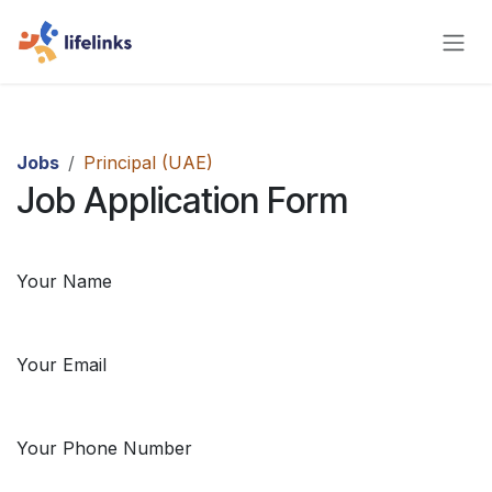
Skip to Content
Jobs
Principal (UAE)
Job Application Form
Your Name
Your Email
Your Phone Number