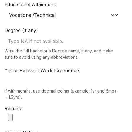
Educational Attainment
Degree (if any)
Write the full Bachelor's Degree name, if any, and make
sure to avoid using any abbreviations.
Yrs of Relevant Work Experience
If with months, use decimal points (example: 1yr and 6mos
= 1.5yrs).
Resume