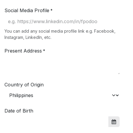
Social Media Profile
*
You can add any social media profile link e.g. Facebook,
Instagram, LinkedIn, etc.
Present Address
*
Country of Origin
Date of Birth