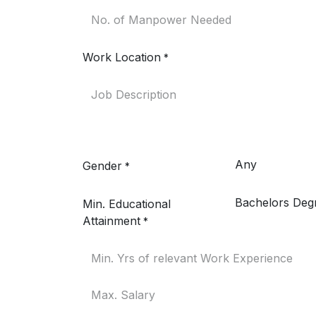
Work Location
*
Gender
*
Min. Educational
Attainment
*