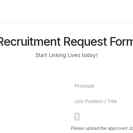
ers for Lithuania
Recruitment Request For
Start Linking Lives today!
Please upload the approved J