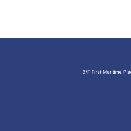
8/F First Maritime Pla