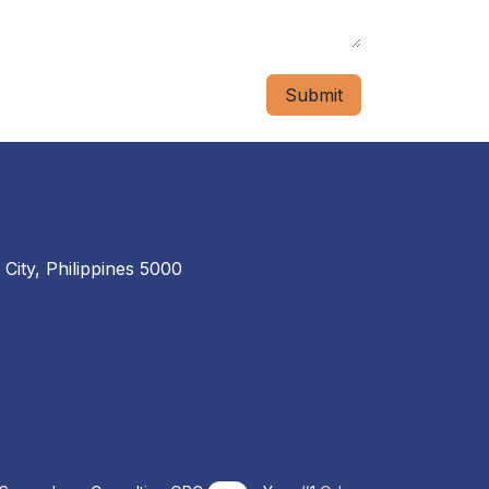
Submit
 City, Philippines 5000