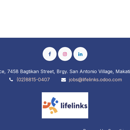
ce, 7458 Bagtikan Street, Brgy. San Antonio Village, Makati
(02)8815-0407
jobs@lifelinks.odoo.com