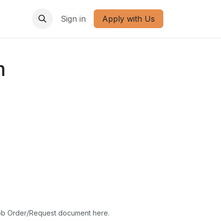
Sign in
Apply with Us
m
ob Order/Request document here.