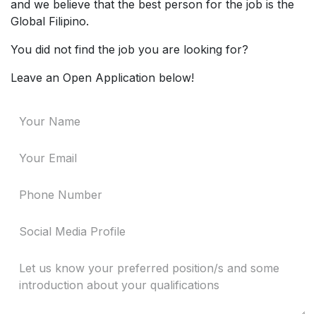
and we believe that the best person for the job is the
Global Filipino.
You did not find the job you are looking for?
Leave an Open Application below!