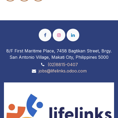
8/F First Maritime Place, 7458 Bagtikan Street, Brgy.
San Antonio Village, Makati City, Philippines 5000
(02)8815-0407
jobs@lifelinks.odoo.com