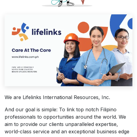
We are Lifelinks International Resources, Inc.
And our goal is simple: To link top notch Filipino
professionals to opportunities around the world. We
aim to provide our clients unparalleled expertise,
world-class service and an exceptional business edge