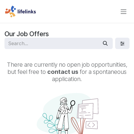
Skip to Content
Our Job Offers
There are currently no open job opportunities,
but feel free to
contact us
for a spontaneous
application.