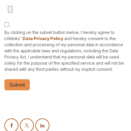
By clicking on the submit button below, I hereby agree to
Lifelinks'
Data Privacy Policy
and hereby consent to the
collection and processing of my personal data in accordance
with the applicable laws and regulations, including the Data
Privacy Act. I understand that my personal data will be used
solely for the purpose of the specified service and will not be
shared with any third parties without my explicit consent.
Submit