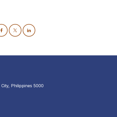
 City, Philippines 5000