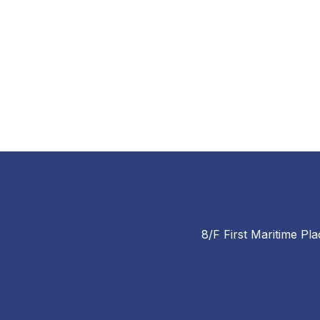
8/F First Maritime Pla