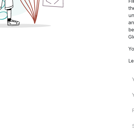
Fi
th
un
an
be
Gl
Yo
Le