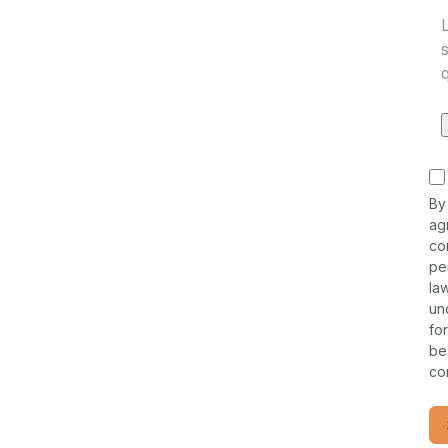
By
ag
co
pe
la
un
fo
be
co