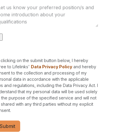
 clicking on the submit button below, I hereby
ree to Lifelinks'
Data Privacy Policy
and hereby
nsent to the collection and processing of my
rsonal data in accordance with the applicable
ws and regulations, including the Data Privacy Act. I
derstand that my personal data will be used solely
r the purpose of the specified service and will not
 shared with any third parties without my explicit
nsent.
Submit