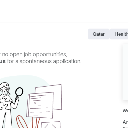
ers for Lithuania
Qatar
Healt
 no open job opportunities,
us
for a spontaneous application.
We
An