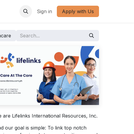
Sign in
Apply with Us
hcare
 are Lifelinks International Resources, Inc.
d our goal is simple: To link top notch