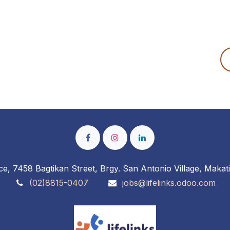
ce, 7458 Bagtikan Street, Brgy. San Antonio Village, Makati
(02)8815-0407
jobs@lifelinks.odoo.com