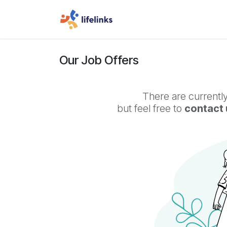
Skip to Content
Home
Jobs
Truck Driv
Our Job Offers
There are currently
but feel free to
contact 