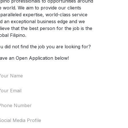
lipino professionals to opportunities around
e world. We aim to provide our clients
paralleled expertise, world-class service
d an exceptional business edge and we
lieve that the best person for the job is the
obal Filipino.
u did not find the job you are looking for?
ave an Open Application below!