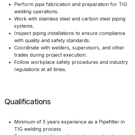
Perform pipe fabrication and preparation for TIG
welding operations.
Work with stainless steel and carbon steel piping
systems.
Inspect piping installations to ensure compliance
with quality and safety standards.
Coordinate with welders, supervisors, and other
trades during project execution.
Follow workplace safety procedures and industry
regulations at all times.
Qualifications
Minimum of 5 years experience as a Pipefitter in
TIG welding process