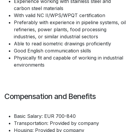
Experience working with stainless steel and
carbon steel materials
With valid NC II/WPS/WPQT certification
Preferably with experience in pipeline systems, oil
refineries, power plants, food processing
industries, or similar industrial sectors
Able to read isometric drawings proficiently
Good English communication skills
Physically fit and capable of working in industrial
environments
Compensation and Benefits
Basic Salary: EUR 700-840
Transportation: Provided by company
Housing: Provided by company