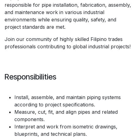
responsible for pipe installation, fabrication, assembly,
and maintenance work in various industrial
environments while ensuring quality, safety, and
project standards are met.
Join our community of highly skilled Filipino trades
professionals contributing to global industrial projects!
Responsibilities
Install, assemble, and maintain piping systems
according to project specifications.
Measure, cut, fit, and align pipes and related
components.
Interpret and work from isometric drawings,
blueprints, and technical plans.