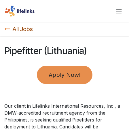
Skip to Content
All Jobs
Pipefitter (Lithuania)
Apply Now!
Our client in Lifelinks International Resources, Inc., a
DMW-accredited recruitment agency from the
Philippines, is seeking qualified Pipefitters for
deployment to Lithuania. Candidates will be