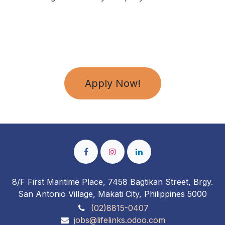
Apply Now!
8/F First Maritime Place, 7458 Bagtikan Street, Brgy.
San Antonio Village, Makati City, Philippines 5000
(02)8815-0407
jobs@lifelinks.odoo.com