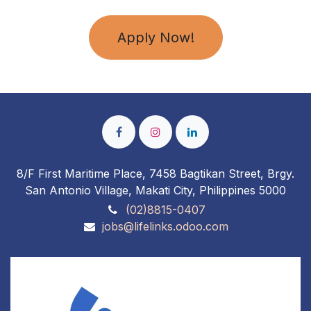
Apply Now!
8/F First Maritime Place, 7458 Bagtikan Street, Brgy.
San Antonio Village, Makati City, Philippines 5000
(02)8815-0407
jobs@lifelinks.odoo.com