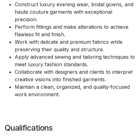
Construct luxury evening wear, bridal gowns, and
haute couture garments with exceptional
precision.
Perform fittings and make alterations to achieve
flawless fit and finish.
Work with delicate and premium fabrics while
preserving their quality and structure.
Apply advanced sewing and tailoring techniques to
meet luxury fashion standards.
Collaborate with designers and clients to interpret
creative visions into finished garments.
Maintain a clean, organized, and quality-focused
work environment.
Qualifications