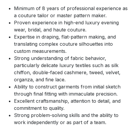
Minimum of 8 years of professional experience as
a couture tailor or master pattern maker.
Proven experience in high-end luxury evening
wear, bridal, and haute couture.
Expertise in draping, flat-pattern making, and
translating complex couture silhouettes into
custom measurements.
Strong understanding of fabric behavior,
particularly delicate luxury textiles such as silk
chiffon, double-faced cashmere, tweed, velvet,
organza, and fine lace.
Ability to construct garments from initial sketch
through final fitting with immaculate precision.
Excellent craftsmanship, attention to detail, and
commitment to quality.
Strong problem-solving skills and the ability to
work independently or as part of a team.