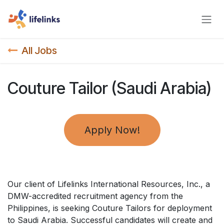
Skip to Content
All Jobs
Couture Tailor (Saudi Arabia)
Apply Now!
Our client of Lifelinks International Resources, Inc., a
DMW-accredited recruitment agency from the
Philippines, is seeking Couture Tailors for deployment
to Saudi Arabia. Successful candidates will create and