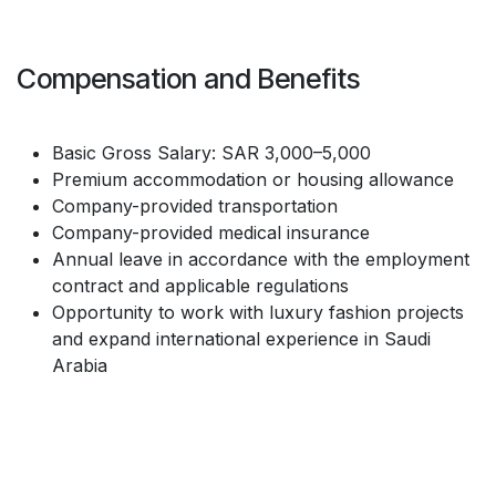
Compensation and Benefits
Basic Gross Salary: SAR 3,000–5,000
Premium accommodation or housing allowance
Company-provided transportation
Company-provided medical insurance
Annual leave in accordance with the employment
contract and applicable regulations
Opportunity to work with luxury fashion projects
and expand international experience in Saudi
Arabia