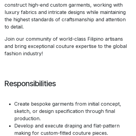
construct high-end custom garments, working with
luxury fabrics and intricate designs while maintaining
the highest standards of craftsmanship and attention
to detail.
Join our community of world-class Filipino artisans
and bring exceptional couture expertise to the global
fashion industry!
Responsibilities
Create bespoke garments from initial concept,
sketch, or design specification through final
production.
Develop and execute draping and flat-pattern
making for custom-fitted couture pieces.