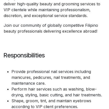
deliver high-quality beauty and grooming services to
VIP clientele while maintaining professionalism,
discretion, and exceptional service standards.
Join our community of globally competitive Filipino
beauty professionals delivering excellence abroad!
Responsibilities
Provide professional nail services including
manicures, pedicures, nail treatments, and
maintenance care.
Perform hair services such as washing, blow-
drying, styling, basic cutting, and hair treatments.
Shape, groom, tint, and maintain eyebrows
according to VIP client preferences.