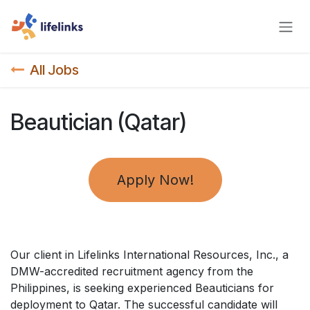
Skip to Content
All Jobs
Beautician (Qatar)
Apply Now!
Our client in Lifelinks International Resources, Inc., a
DMW-accredited recruitment agency from the
Philippines, is seeking experienced Beauticians for
deployment to Qatar. The successful candidate will