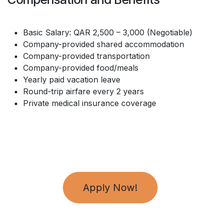
Basic Salary: QAR 2,500 – 3,000 (Negotiable)
Company-provided shared accommodation
Company-provided transportation
Company-provided food/meals
Yearly paid vacation leave
Round-trip airfare every 2 years
Private medical insurance coverage
Apply Now!