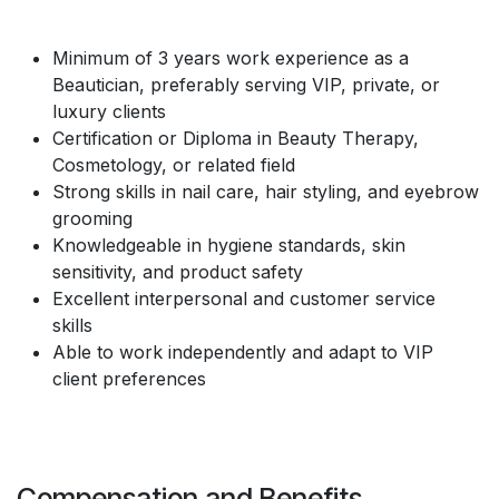
Minimum of 3 years work experience as a
Beautician, preferably serving VIP, private, or
luxury clients
Certification or Diploma in Beauty Therapy,
Cosmetology, or related field
Strong skills in nail care, hair styling, and eyebrow
grooming
Knowledgeable in hygiene standards, skin
sensitivity, and product safety
Excellent interpersonal and customer service
skills
Able to work independently and adapt to VIP
client preferences
Compensation and Benefits