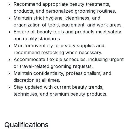
Recommend appropriate beauty treatments,
products, and personalized grooming routines.
Maintain strict hygiene, cleanliness, and
organization of tools, equipment, and work areas.
Ensure all beauty tools and products meet safety
and quality standards.
Monitor inventory of beauty supplies and
recommend restocking when necessary.
Accommodate flexible schedules, including urgent
or travel-related grooming requests.
Maintain confidentiality, professionalism, and
discretion at all times.
Stay updated with current beauty trends,
techniques, and premium beauty products.
Qualifications