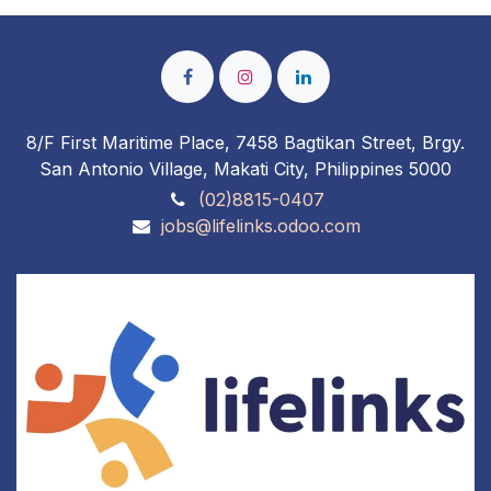
8/F First Maritime Place, 7458 Bagtikan Street, Brgy.
San Antonio Village, Makati City, Philippines 5000
(02)8815-0407
jobs@lifelinks.odoo.com