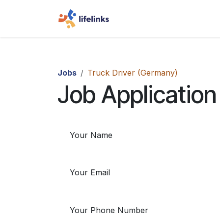
Skip to Content
Home
Jobs
Truck Driv
Jobs
Truck Driver (Germany)
Job Application
Your Name
Your Email
Your Phone Number