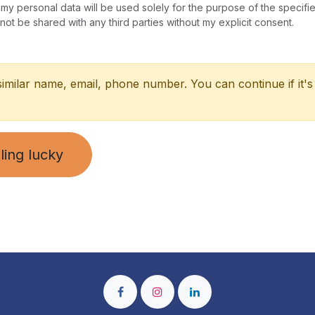
 my personal data will be used solely for the purpose of the specifi
 not be shared with any third parties without my explicit consent.
similar name, email, phone number. You can continue if it's
ling lucky