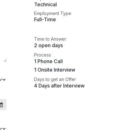
Technical
Employment Type
Full-Time
Time to Answer
2 open days
Process
1 Phone Call
1 Onsite Interview
Days to get an Offer
4 Days after Interview