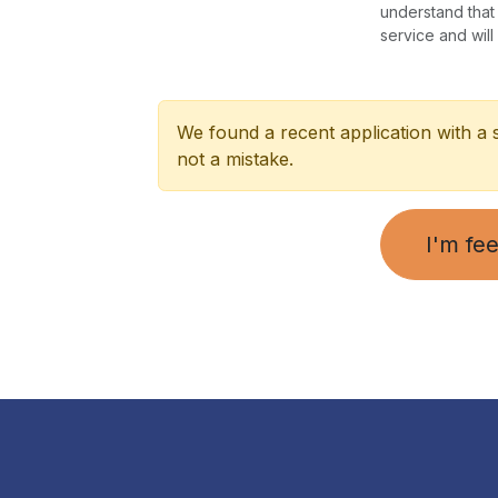
understand that
service and will
We found a recent application with a 
not a mistake.
I'm fee