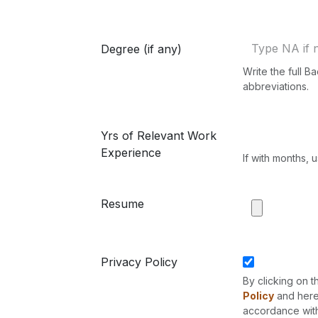
Degree (if any)
Write the full 
abbreviations.
Yrs of Relevant Work
Experience
If with months, 
Resume
Privacy Policy
By clicking on t
Policy
and hereb
accordance with 