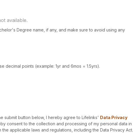
Bachelor's Degree name, if any, and make sure to avoid using any
use decimal points (example: 1yr and 6mos = 1.5yrs).
he submit button below, I hereby agree to Lifelinks'
Data Privacy
y consent to the collection and processing of my personal data in
the applicable laws and regulations, including the Data Privacy Act.