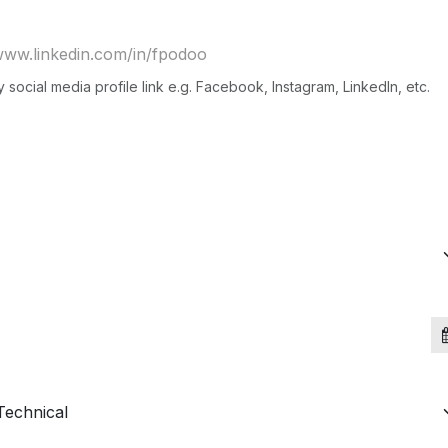
social media profile link e.g. Facebook, Instagram, LinkedIn, etc.