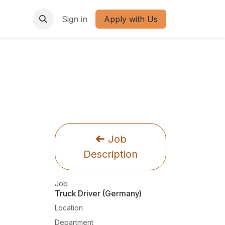
Sign in
Apply with Us
Job
Description
Job
Truck Driver (Germany)
Location
Department