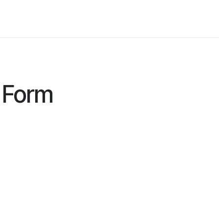
ers for Lithuania
 Form