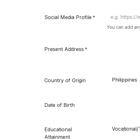
Social Media Profile
*
You can add any 
Present Address
*
Country of Origin
Date of Birth
Educational
Attainment