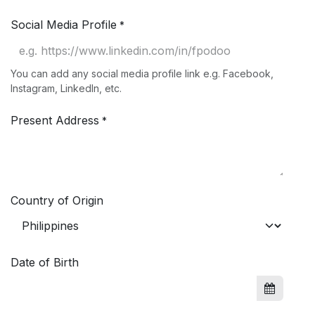
Social Media Profile
*
You can add any social media profile link e.g. Facebook,
Instagram, LinkedIn, etc.
Present Address
*
Country of Origin
Date of Birth