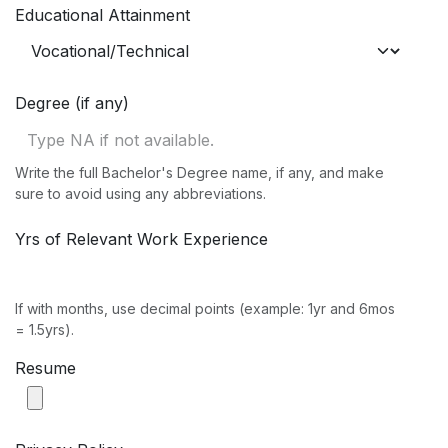
Educational Attainment
Degree (if any)
Write the full Bachelor's Degree name, if any, and make
sure to avoid using any abbreviations.
Yrs of Relevant Work Experience
If with months, use decimal points (example: 1yr and 6mos
= 1.5yrs).
Resume