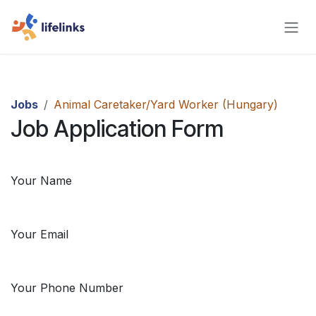
Skip to Content
Jobs
Animal Caretaker/Yard Worker (Hungary)
Job Application Form
Your Name
Your Email
Your Phone Number