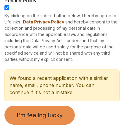
Privacy Policy
By clicking on the submit button below, I hereby agree to
Lifelinks'
Data Privacy Policy
and hereby consent to the
collection and processing of my personal data in
accordance with the applicable laws and regulations,
including the Data Privacy Act. I understand that my
personal data will be used solely for the purpose of the
specified service and will not be shared with any third
parties without my explicit consent.
We found a recent application with a similar
name, email, phone number. You can
continue if it's not a mistake.
I'm feeling lucky