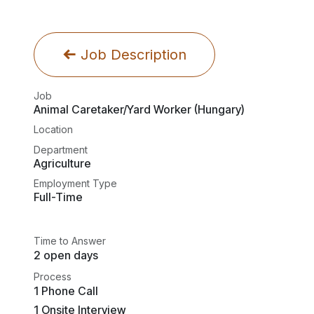
Job Description
Job
Animal Caretaker/Yard Worker (Hungary)
Location
Department
Agriculture
Employment Type
Full-Time
Time to Answer
2 open days
Process
1 Phone Call
1 Onsite Interview