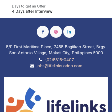
Days to get an Offer
4 Days after Interview
8/F First Maritime Place, 7458 Bagtikan Street, Brgy.
San Antonio Village, Makati City, Philippines 5000
(02)8815-0407
jobs@lifelinks.odoo.com